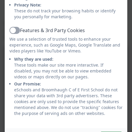
with increasing sophistication, including breaking
Privacy Note:
down problems into a series of simpler steps and
These do not track your browsing habits or identify
persevering in seeking solutions.
you personally for marketing.
We are committed to developing children’s curiosity
Features & 3rd Party Cookies
about the subject, as well as an appreciation of the
Active
beauty and power of Mathematics.
We use a selection of trusted tools to enhance your
experience, such as Google Maps, Google Translate and
video players like YouTube or Vimeo.
Why they are used:
These tools make our site more interactive. If
disabled, you may not be able to view embedded
videos or maps directly on our pages.
Our Promise:
eSchools and Broomhaugh C of E First School do not
share your data with 3rd party advertisers. These
cookies are only used to provide the specific features
mentioned above. We do not use "tracking" cookies for
the purpose of serving ads on other websites.