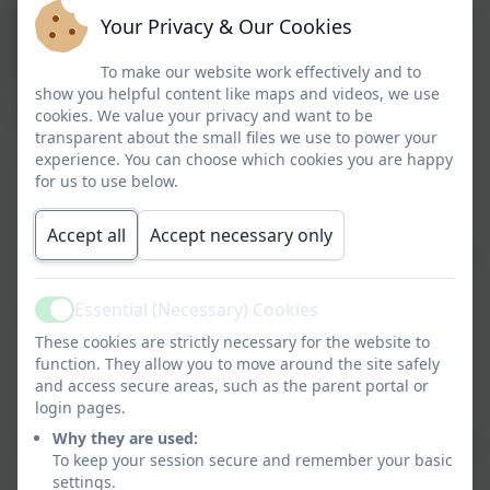
provide a rich, stimulating and connected curriculum
Your Privacy & Our Cookies
accessible to all pupils right through from Reception
to Year 4 and beyond.
To make our website work effectively and to
show you helpful content like maps and videos, we use
In doing so, we want to ensure our pupils:
cookies. We value your privacy and want to be
transparent about the small files we use to power your
become fluent in the fundamentals of
experience. You can choose which cookies you are happy
for us to use below.
mathematics including through varied and
frequent practice with increasingly complex
Accept all
Accept necessary only
problems over time, so that they develop
conceptual understanding and the ability to recall
and apply knowledge rapidly and accurately
Essential (Necessary) Cookies
are able to reason mathematically by following a
Active
line of enquiry, conjecturing relationships and
These cookies are strictly necessary for the website to
function. They allow you to move around the site safely
generalisations, and developing an argument,
and access secure areas, such as the parent portal or
justification or proof using mathematical
login pages.
language
Why they are used:
can solve problems by applying their mathematics
To keep your session secure and remember your basic
to a variety of routine and non-routine problems
settings.