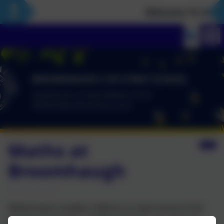
Welcome To Our N
Maths at
Broomhaugh
Mathematics enables children to make sense of the
world around them. At Broomhaugh, our aim is to