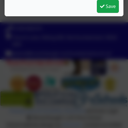
Save
01434 682374
Church Lane, Riding Mill, Northumberland. NE44
6DR
admin@broomhaugh.northumberland.sch.uk
Policies and Accessibility Statement
eSchools Login
Broomhaugh C of E First School
School website design by
eSchools
. Content provided