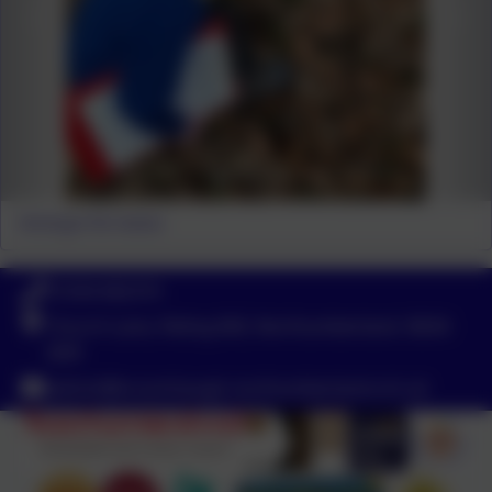
Amongst the leaves
01434 682374
Church Lane, Riding Mill, Northumberland. NE44
6DR
admin@broomhaugh.northumberland.sch.uk