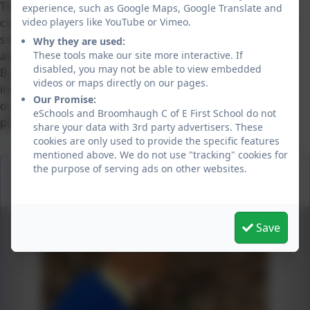
This topic links closely with our Science and Geography
experience, such as Google Maps, Google Translate and
video players like YouTube or Vimeo.
curriculum and supports the development of key values
such as responsibility, kindness and environmental
Why they are used:
These tools make our site more interactive. If
awareness.
disabled, you may not be able to view embedded
By introducing
Life on Land
at an early age, we aim to
videos or maps directly on our pages.
inspire a lifelong appreciation for nature and empower
Our Promise:
our pupils to make positive choices that protect our
eSchools and Broomhaugh C of E First School do not
planet.
share your data with 3rd party advertisers. These
cookies are only used to provide the specific features
mentioned above. We do not use "tracking" cookies for
the purpose of serving ads on other websites.
Investigating micro habitats in our school
environment.
Save