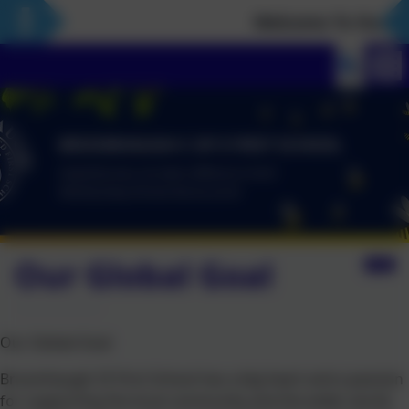
Welcome To Our Ne
Our Global Goal
Our Global Goal
Broomhaugh CE First School has a big heart and a passion
for supporting the local community and the wider world.