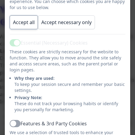
experience. You can choose which cookies you are happy
Year 1 and 2 focus on Global
for us to use below.
Goal 15: Life On Land
Accept all
Accept necessary only
As part of our commitment to developing responsible and
Essential (Necessary) Cookies
caring learners, Key Stage 1 pupils are exploring
Life on
Active
Land (SDG 15)
from the
United Nations
Sustainable
These cookies are strictly necessary for the website to
function. They allow you to move around the site safely
Development Goals.
and access secure areas, such as the parent portal or
This important global goal focuses on protecting forests,
login pages.
plants, animals and natural habitats. Through engaging
Why they are used:
and age-appropriate activities, children learn why nature is
To keep your session secure and remember your basic
important and how they can help look after the world
settings.
around them.
Privacy Note:
In Key Stage 1, pupils:
These do not track your browsing habits or identify
Explore different plants and animals
you personally for marketing.
Learn why trees and green spaces matter
Understand simple ways to care for the environment
Features & 3rd Party Cookies
Active
Develop respect for living things
We use a selection of trusted tools to enhance your