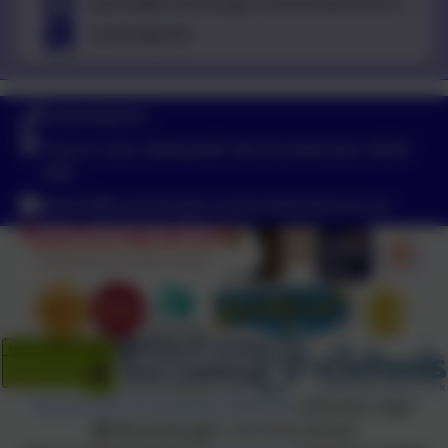
admin@broomhaugh.northumberland.sch.uk
01434 682374
01434 682374
Church Lane, Riding Mill, Northumberland. NE44
6DR
admin@broomhaugh.northumberland.sch.uk
Policies and Accessibility Statement
eSchools Login
Broomhaugh C of E First School