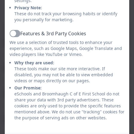
settings.
Thursday
Office Closed
Privacy Note:
These do not track your browsing habits or identify
Friday
08:00 - 15:30
you personally for marketing.
Features & 3rd Party Cookies
Active
We use a selection of trusted tools to enhance your
Name
experience, such as Google Maps, Google Translate and
video players like YouTube or Vimeo.
Why they are used:
Email
These tools make our site more interactive. If
disabled, you may not be able to view embedded
videos or maps directly on our pages.
Our Promise:
eSchools and Broomhaugh C of E First School do not
Phone
share your data with 3rd party advertisers. These
cookies are only used to provide the specific features
mentioned above. We do not use "tracking" cookies for
the purpose of serving ads on other websites.
Subject