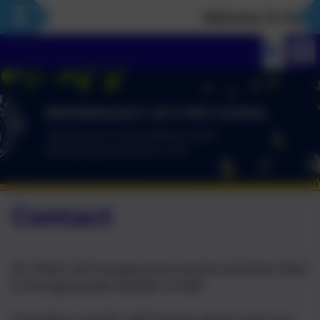
Welcome To Our Ne
Contact
Mrs Walsh will manage parent queries and direct them
to the appropriate member of staff.