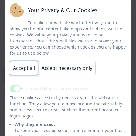
Mrs Suzanne Hart
Executive Head Teacher
Your Privacy & Our Cookies
To make our website work effectively and to
Mrs Nicola Burton
Deputy Head Teacher
show you helpful content like maps and videos, we use
cookies. We value your privacy and want to be
Miss Louise Storey
SENDCO Contact
transparent about the small files we use to power your
experience. You can choose which cookies you are happy
Mrs Susan Walsh
Office Manager
for us to use below.
Accept all
Accept necessary only
Our Designated Safeguarding Leads (DSL) are Mrs S
Hart and Mrs N Burton.
Essential (Necessary) Cookies
Active
Office Hours
These cookies are strictly necessary for the website to
Monday
08:00 - 16:00
function. They allow you to move around the site safely
and access secure areas, such as the parent portal or
login pages.
Tuesday
08:00 - 16:00
Why they are used:
Wednesday
08:30 - 15:30
To keep your session secure and remember your basic