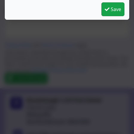
Save
Message
Privacy Policy
and
Terms of Service
apply.
Information submitted through this contact form is
processed by eSchools and passed directly to the school. This
data is held by and subject to, the school’s privacy policy. You
can view the
eSchools Privacy Policy here
.
Send Message
Broomhaugh C of E First School
Church Lane,
Riding Mill,
Northumberland. NE44 6DR