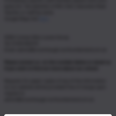
If emailing a specific staff member, please mark your
query for the attention of Mrs Hart, Executive Head
Teacher, or staff by name.
Google Maps link
here
SEND Contact Miss Louise Storey
Tel: 01434 682374
Email: admin@broomhaugh.northumberland.sch.uk
Please contact us on the number below or email us
if you wish to find out more about our school.
Requests for paper copies of any of the information
on our website will be provided free of charge upon
request to
admin@broomhaugh.northumberland.sch.uk