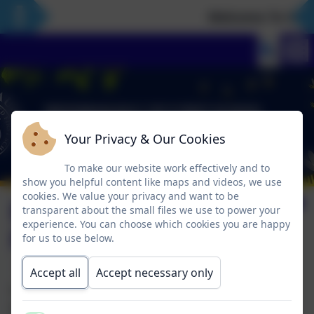
Welcome To Our 
Your Privacy & Our Cookies
To make our website work effectively and to
show you helpful content like maps and videos, we use
cookies. We value your privacy and want to be
Booking and Making
transparent about the small files we use to power your
experience. You can choose which cookies you are happy
Payments
for us to use below.
Accept all
Accept necessary only
Yvonne issues monthly bills to families at the end of
each month based on the sessions taken that month.