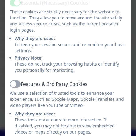
Essential (Necessary) Cookies
Active
Payments can be made using child care vouchers as
These cookies are strictly necessary for the website to
function. They allow you to move around the site safely
well as cash payments or online payments can be set
and access secure areas, such as the parent portal or
up if you wish to pay via Parentmail.
login pages.
Why they are used:
On joining Squirrels provision you will be asked to sign
To keep your session secure and remember your basic
an agreement which outlines the cancellation policy
settings.
and late charges.
Privacy Note:
These do not track your browsing habits or identify
If additional sessions are needed and we have the
you personally for marketing.
capacity we will always aim to meet the needs of all
Features & 3rd Party Cookies
families. Additional sessions should be paid for when
Active
booked or if you are paying via vouchers the sessions
We use a selection of trusted tools to enhance your
can be added onto the invoice for the following half
experience, such as Google Maps, Google Translate and
video players like YouTube or Vimeo.
term.
Why they are used:
These tools make our site more interactive. If
disabled, you may not be able to view embedded
videos or maps directly on our pages.