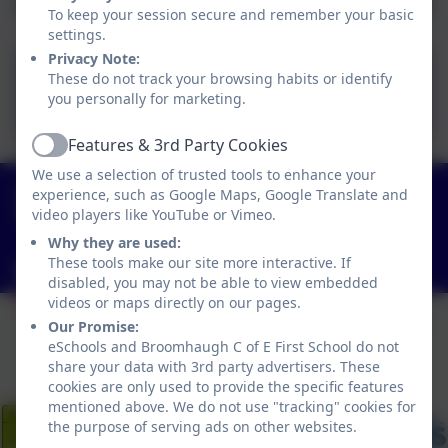
To keep your session secure and remember your basic
settings.
Privacy Note:
Leave of Absence
These do not track your browsing habits or identify
you personally for marketing.
Form.doc
Features & 3rd Party Cookies
Active
We use a selection of trusted tools to enhance your
01434 682374
experience, such as Google Maps, Google Translate and
video players like YouTube or Vimeo.
Church Lane, Riding Mill, Northumberland. NE44
6DR
Why they are used:
These tools make our site more interactive. If
admin@broomhaugh.northumberland.sch.uk
disabled, you may not be able to view embedded
videos or maps directly on our pages.
Our Promise:
eSchools and Broomhaugh C of E First School do not
share your data with 3rd party advertisers. These
cookies are only used to provide the specific features
mentioned above. We do not use "tracking" cookies for
the purpose of serving ads on other websites.