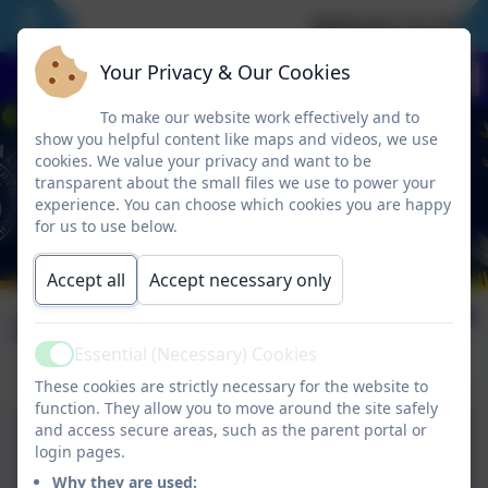
Welcome To Our N
Your Privacy & Our Cookies
To make our website work effectively and to
show you helpful content like maps and videos, we use
cookies. We value your privacy and want to be
transparent about the small files we use to power your
experience. You can choose which cookies you are happy
for us to use below.
Accept all
Accept necessary only
Leave of Absence
Essential (Necessary) Cookies
Active
These cookies are strictly necessary for the website to
function. They allow you to move around the site safely
Hexham Partnership Policy
and access secure areas, such as the parent portal or
login pages.
for Leave of Absence.pdf
Why they are used: