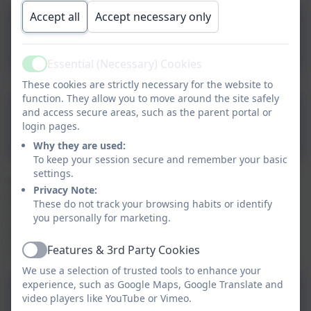
Accept all
Accept necessary only
Progression of Art
skills.pdf
Essential (Necessary) Cookies
Active
These cookies are strictly necessary for the website to
function. They allow you to move around the site safely
Art Intent,
and access secure areas, such as the parent portal or
login pages.
Implementaction and
Why they are used:
Impact final (1).pdf
To keep your session secure and remember your basic
settings.
We have a medium term overview that identifies the
Privacy Note:
knowledge key skills, concepts taught throughout
These do not track your browsing habits or identify
school. These documents are reviewed regularly to
you personally for marketing.
ensure they are relevant and appropriate for the
current educational climate.
Features & 3rd Party Cookies
Active
We use a selection of trusted tools to enhance your
experience, such as Google Maps, Google Translate and
Enabling and Adapting the
video players like YouTube or Vimeo.