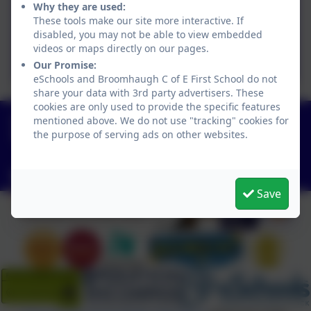
Art Curriculum.pdf
Why they are used:
These tools make our site more interactive. If
disabled, you may not be able to view embedded
BFS ART LONG TERM PLAN
videos or maps directly on our pages.
(1) (1).pdf
Our Promise:
eSchools and Broomhaugh C of E First School do not
share your data with 3rd party advertisers. These
cookies are only used to provide the specific features
01434 682374
mentioned above. We do not use "tracking" cookies for
the purpose of serving ads on other websites.
Church Lane, Riding Mill, Northumberland. NE44
6DR
admin@broomhaugh.northumberland.sch.uk
Save