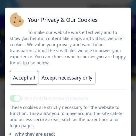
Welcome To Our 
Your Privacy & Our Cookies
To make our website work effectively and to
show you helpful content like maps and videos, we use
cookies. We value your privacy and want to be
transparent about the small files we use to power your
experience. You can choose which cookies you are happy
for us to use below.
Accept all
Accept necessary only
EYFS new starter
Essential (Necessary) Cookies
information
Active
These cookies are strictly necessary for the website to
function. They allow you to move around the site safely
and access secure areas, such as the parent portal or
login pages.
BFS Reception Information
Why they are used: