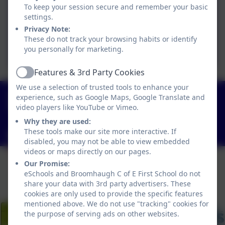
To keep your session secure and remember your basic
Booklet - 2025-
settings.
2026.docx.pdf
Privacy Note:
Broomhaugh CE First
These do not track your browsing habits or identify
you personally for marketing.
School 2025.pdf
Features & 3rd Party Cookies
Active
We use a selection of trusted tools to enhance your
01434 682374
experience, such as Google Maps, Google Translate and
Church Lane, Riding Mill, Northumberland. NE44
video players like YouTube or Vimeo.
6DR
Why they are used:
These tools make our site more interactive. If
admin@broomhaugh.northumberland.sch.uk
disabled, you may not be able to view embedded
videos or maps directly on our pages.
Our Promise:
eSchools and Broomhaugh C of E First School do not
share your data with 3rd party advertisers. These
cookies are only used to provide the specific features
mentioned above. We do not use "tracking" cookies for
the purpose of serving ads on other websites.